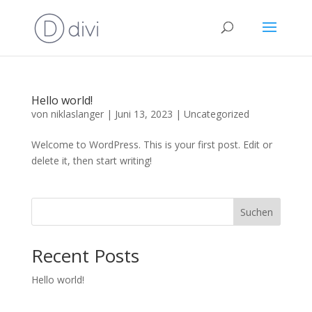
Hello world!
von
niklaslanger
|
Juni 13, 2023
|
Uncategorized
Welcome to WordPress. This is your first post. Edit or
delete it, then start writing!
Suchen
Recent Posts
Hello world!