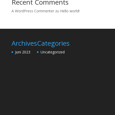
Recent Comments
A WordPress Commenter
zu
Hello world!
Archives
Categories
Juni 2023
Uncategorized